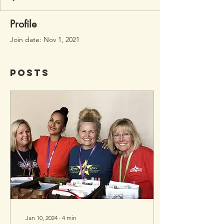
Profile
Join date: Nov 1, 2021
Posts
Jan 10, 2024
∙
4
min