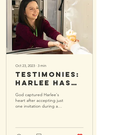
Oct 23, 2023
∙
3
min
Testimonies:
Harlee has
Found
God captured Harlee's
Connection
heart after accepting just
one invitation during a
and a New
difficult season. Two years
Love for
ago, my family and I
relocated to...
Jesus
Through