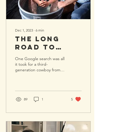
Dec 1, 2023
∙
6
min
The Long
Road to
Water
One Google search was all
Baptism:
it took for a third-
generation cowboy from
Chris's
Kentucky to find Lone Star
Story
Cowboy Church and start
down the path of...
89
1
5