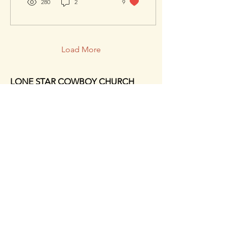
280
2
9
Church
Load More
LONE STAR COWBOY CHURCH
21627 EVA STREET,
MONTGOMERY, TX, 77356
PH:
(936)597-5742
EMAIL: INFO@LONESTAR.TV
HOURS:
MONDAY - 9am - 9pm
TUESDAY-FRIDAY - 9am - 5pm
SUNDAY - 8am - 1pm