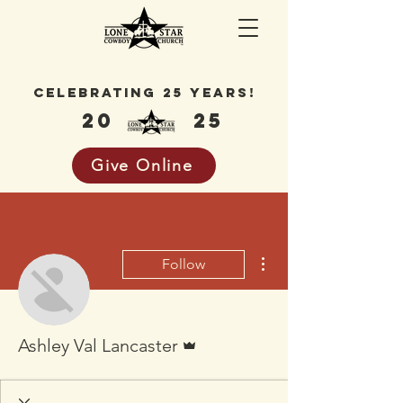
celebrating 25 years!
20
25
Give Online
More actions
Follow
Admin
Ashley Val Lancaster