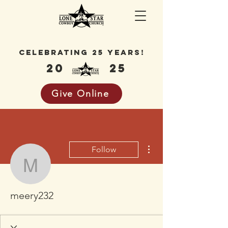
celebrating 25 years!
20
25
Give Online
More actions
Follow
meery232
meery232