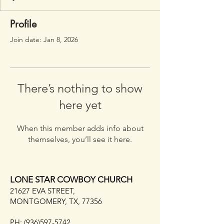
Profile
Join date: Jan 8, 2026
There’s nothing to show
here yet
When this member adds info about
themselves, you’ll see it here.
LONE STAR COWBOY CHURCH
21627 EVA STREET,
MONTGOMERY, TX, 77356
PH:
(936)597-5742