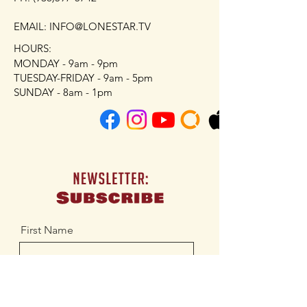
EMAIL: INFO@LONESTAR.TV
HOURS:
MONDAY - 9am - 9pm
TUESDAY-FRIDAY - 9am - 5pm
SUNDAY - 8am - 1pm
First Name
Last Name