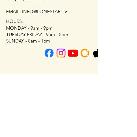
EMAIL: INFO@LONESTAR.TV
HOURS:
MONDAY - 9am - 9pm
TUESDAY-FRIDAY - 9am - 5pm
SUNDAY - 8am - 1pm
First Name
Last Name