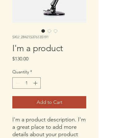
SKU: 284215376135191
I'm a product
Price
$130.00
Quantity
*
Add to Cart
I'm a product description. I'm 
a great place to add more 
details about your product 