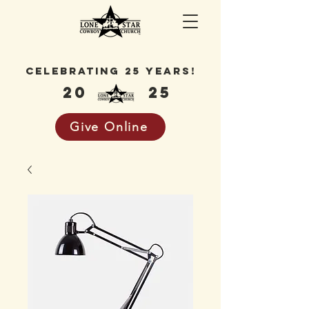
celebrating 25 years!
20
25
Give Online