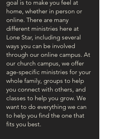
goal is to make you feel at
home, whether in person or
online. There are many
different ministries here at
Lone Star, including several
ways you can be involved
through our online campus. At
our church campus, we offer
age-specific ministries for your
whole family, groups to help
you connect with others, and
classes to help you grow. We
want to do everything we can
to help you find the one that
fits you best.