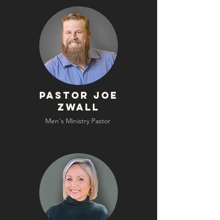
Pastor Joe
Zwall
Men's Ministry Pastor