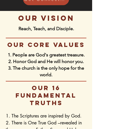
our vision
Reach, Teach, and Disciple.
our core values
1. People are God's greatest treasure.
2. Honor God and He will honor you.
3. The church is the only hope for the
world.
our 16
fundamental
truths
1. The Scriptures are inspired by God.

2. There is One True God –revealed in 