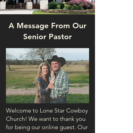
A Message From Our
Senior Pastor
Welcome to Lone Star Cowboy
Church! We want to thank you
for being our online guest. Our