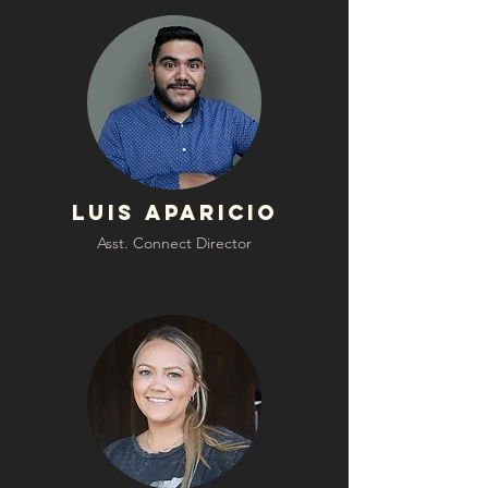
Luis Aparicio
Asst. Connect Director