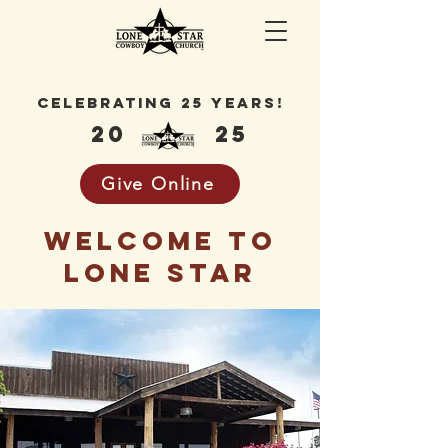
celebrating 25 years!
20
25
Give Online
welcome to
lone star