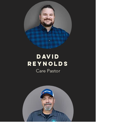
David
Reynolds
Care Pastor