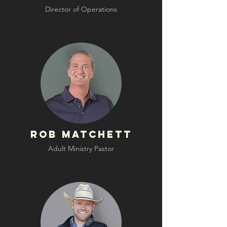
Director of Operations
Rob Matchett
Adult Ministry Pastor