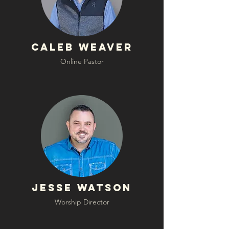
Caleb Weaver
Online Pastor
Jesse Watson
Worship Director