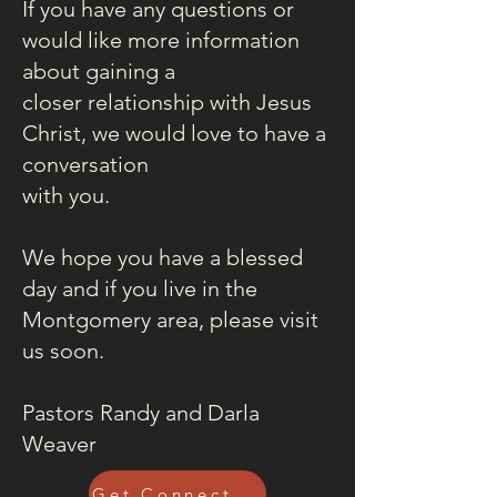
If you have any questions or
would like more information
about gaining a
closer relationship with Jesus
Christ, we would love to have a
conversation
with you.
We hope you have a blessed
day and if you live in the
Montgomery area, please visit
us soon.
Pastors Randy and Darla
Weaver
Get Connected