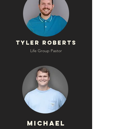
Tyler Roberts
Life Group Pastor
Michael