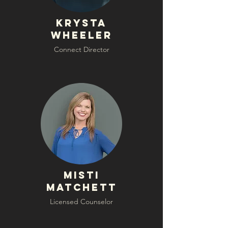
krysta
wheeler
Connect Director
Misti
Matchett
Licensed Counselor