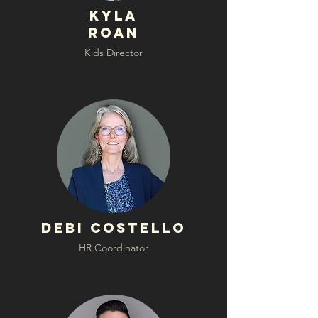
Kyla
Roan
Kids Director
Debi Costello
HR Coordinator