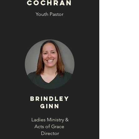
Cochran
Youth Pastor
Brindley
Ginn
Ladies Ministry &
Acts of Grace
Director